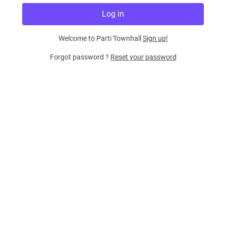
Welcome to Parti Townhall
Sign up!
Forgot password ?
Reset your password