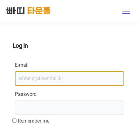
Features
Log in
Explore
Pricing
E-mail
Contact Us
Password
Host Log in · Sign up
Get started
Remember me
한국어
|
English